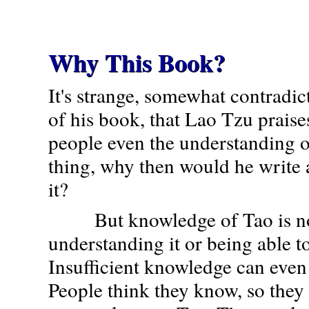
Why This Book?
It's strange, somewhat contradi
of his book, that Lao Tzu prais
people even the understanding o
thing, why then would he write 
it?
But knowledge of Tao is not
understanding it or being able to
Insufficient knowledge can even 
People think they know, so they 