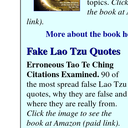
topics.
Click
the book at
link).
More about the book h
Fake Lao Tzu Quotes
Erroneous Tao Te Ching
Citations Examined.
90 of
the most spread false Lao Tzu
quotes, why they are false and
where they are really from.
Click the image to see the
book at Amazon (paid link).