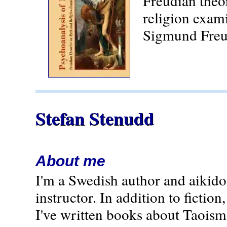
Freudian theo
religion exam
Sigmund Freu
Stefan Stenudd
About me
I'm a Swedish author and aikido
instructor. In addition to fiction,
I've written books about Taoism