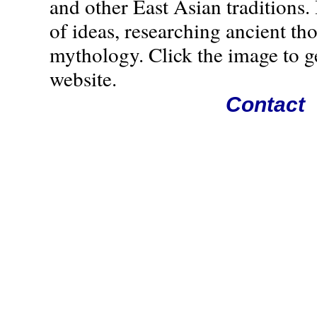
and other East Asian traditions. 
of ideas, researching ancient th
mythology. Click the image to g
website.
Contact