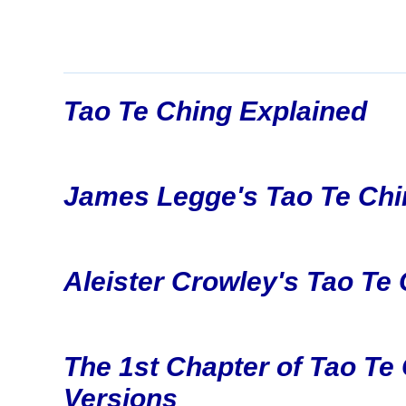
Tao Te Ching Explained
James Legge's Tao Te Chi
Aleister Crowley's Tao Te
The 1st Chapter of Tao Te 
Versions