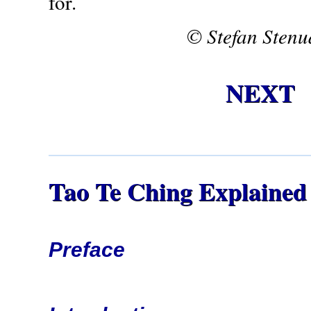
for.
© Stefan Stenu
NEXT
Tao Te Ching Explained
Preface