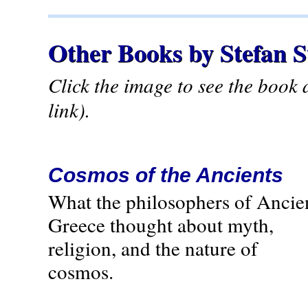
Other Books by Stefan 
Click the image to see the book
link).
Cosmos of the Ancients
What the philosophers of Ancie
Greece thought about myth,
religion, and the nature of
cosmos.