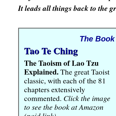
It leads all things back to the g
The Book
Tao Te Ching
The Taoism of Lao Tzu
Explained.
The great Taoist
classic, with each of the 81
chapters extensively
commented.
Click the image
to see the book at Amazon
(paid link).