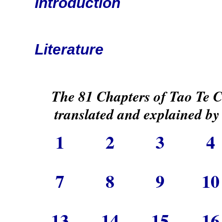
Introduction
Literature
The 81 Chapters of Tao Te 
translated and explained by
1
2
3
7
8
9
1
13
14
15
1