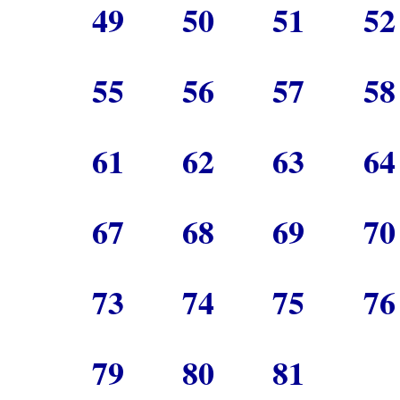
49
50
51
5
55
56
57
5
61
62
63
6
67
68
69
7
73
74
75
7
79
80
81