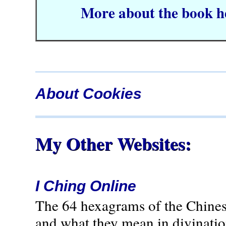
More about the book h
About Cookies
My Other Websites:
I Ching Online
The 64 hexagrams of the Chines
and what they mean in divination