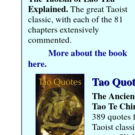
Explained.
The great Taoist
classic, with each of the 81
chapters extensively
commented.
More about the book
here.
Tao Quot
The Ancien
Tao Te Chi
389 quotes 
Taoist class