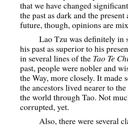
that we have changed significant
the past as dark and the present 
future, though, opinions are mi
Lao Tzu was definitely in su
his past as superior to his prese
in several lines of the
Tao Te Ch
past, people were nobler and wis
the Way, more closely. It made s
the ancestors lived nearer to th
the world through Tao. Not muc
corrupted, yet.
Also, there were several cla