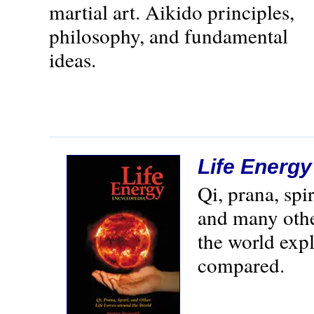
martial art. Aikido principles,
philosophy, and fundamental
ideas.
Life Energ
Qi, prana, spi
and many othe
the world exp
compared.