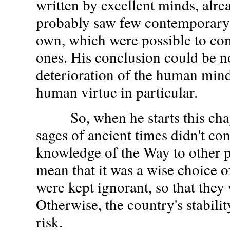
written by excellent minds, alre
probably saw few contemporary 
own, which were possible to com
ones. His conclusion could be n
deterioration of the human mind
human virtue in particular.
So, when he starts this chapt
sages of ancient times didn't con
knowledge of the Way to other 
mean that it was a wise choice o
were kept ignorant, so that they 
Otherwise, the country's stabili
risk.