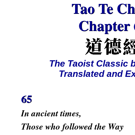
Tao Te Ch
Chapter 
The Taoist Classic 
Translated and E
65
In ancient times,
Those who followed the Way