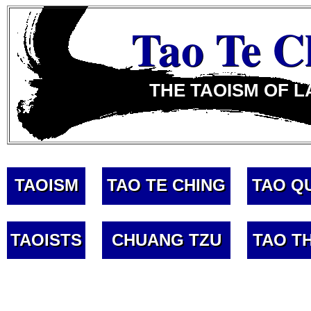
Tao Te C
THE TAOISM OF L
TAOISM
TAO TE CHING
TAO Q
TAOISTS
CHUANG TZU
TAO T