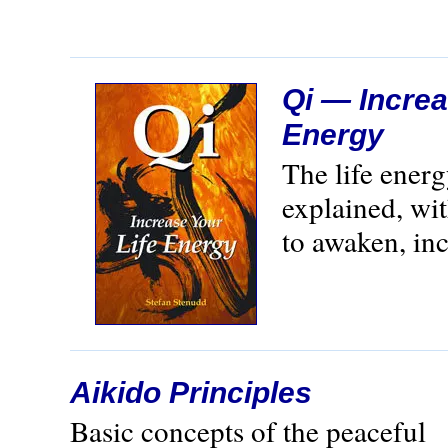
Qi — Increa
Energy
The life ener
explained, wi
to awaken, inc
Aikido Principles
Basic concepts of the peaceful