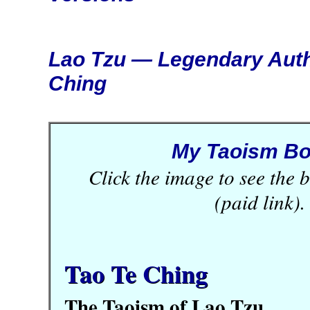
Lao Tzu — Legendary Auth
Ching
My Taoism B
Click the image to see the
(paid link).
Tao Te Ching
The Taoism of Lao Tzu