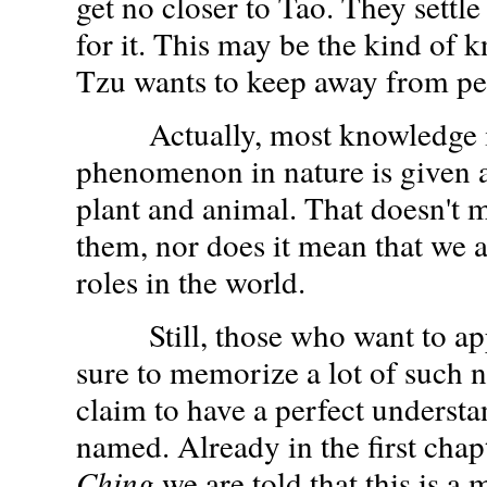
get no closer to Tao. They settl
for it. This may be the kind of 
Tzu wants to keep away from pe
Actually, most knowledge is 
phenomenon in nature is given a
plant and animal. That doesn't
them, nor does it mean that we a
roles in the world.
Still, those who want to app
sure to memorize a lot of such 
claim to have a perfect understa
named. Already in the first chap
Ching
we are told that this is a 