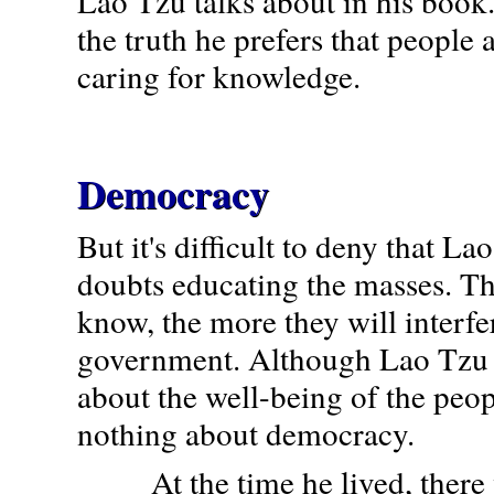
Lao Tzu talks about in his book.
the truth he prefers that people 
caring for knowledge.
Democracy
But it's difficult to deny that L
doubts educating the masses. T
know, the more they will interfe
government. Although Lao Tzu 
about the well-being of the peo
nothing about democracy.
At the time he lived, there 