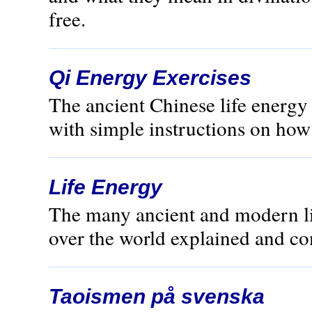
free.
Qi Energy Exercises
The ancient Chinese life energ
with simple instructions on how t
Life Energy
The many ancient and modern lif
over the world explained and c
Taoismen på svenska