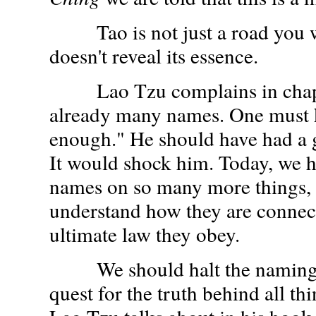
Tao is not just a road you w
doesn't reveal its essence.
Lao Tzu complains in chapte
already many names. One must 
enough." He should have had a 
It would shock him. Today, we 
names on so many more things, bu
understand how they are connec
ultimate law they obey.
We should halt the naming, 
quest for the truth behind all th