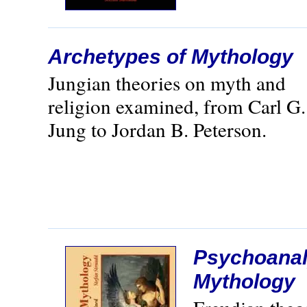
Archetypes of Mythology
Jungian theories on myth and
religion examined, from Carl G.
Jung to Jordan B. Peterson.
Psychoanal
Mythology