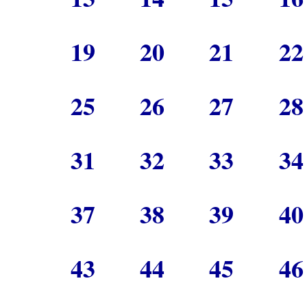
19
20
21
2
25
26
27
2
31
32
33
3
37
38
39
4
43
44
45
4