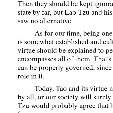
Then they should be kept ignorant
state by far, but Lao Tzu and hi
saw no alternative.
As for our time, being one
is somewhat established and cul
virtue should be explained to peo
encompasses all of them. That'
can be properly governed, since
role in it.
Today, Tao and its virtue ne
by all, or our society will surely
Tzu would probably agree that h