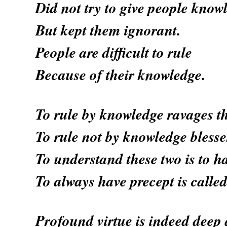
Did not try to give people know
But kept them ignorant.
People are difficult to rule
Because of their knowledge.
To rule by knowledge ravages t
To rule not by knowledge blesse
To understand these two is to h
To always have precept is calle
Profound virtue is indeed deep