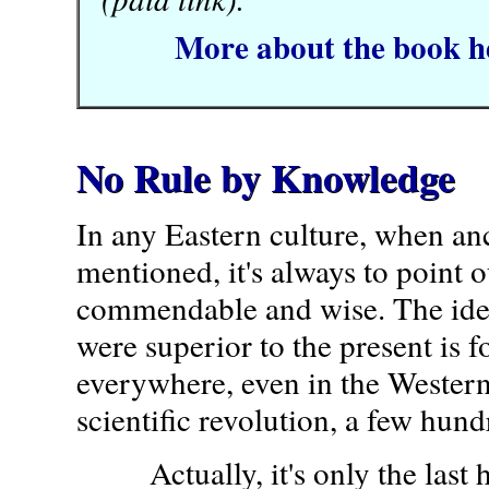
More about the book h
No Rule by Knowledge
In any Eastern culture, when anc
mentioned, it's always to point 
commendable and wise. The idea
were superior to the present is 
everywhere, even in the Western
scientific revolution, a few hund
Actually, it's only the last h