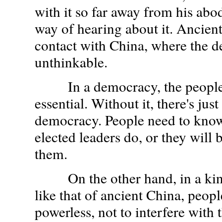
with it so far away from his abo
way of hearing about it. Ancien
contact with China, where the d
unthinkable.
In a democracy, the people'
essential. Without it, there's jus
democracy. People need to know
elected leaders do, or they will 
them.
On the other hand, in a kin
like that of ancient China, peop
powerless, not to interfere with t