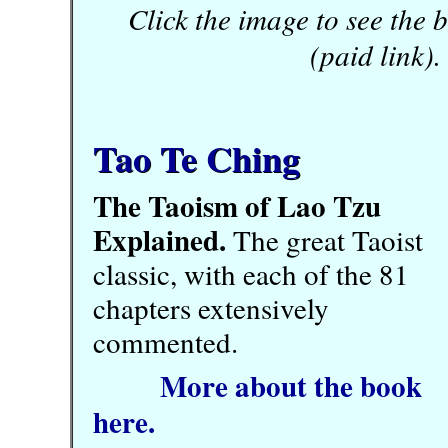
Click the image to see the
(paid link).
Tao Te Ching
The Taoism of Lao Tzu
Explained.
The great Taoist
classic, with each of the 81
chapters extensively
commented.
More about the book
here.