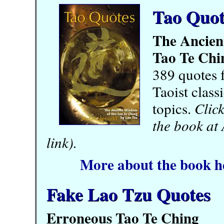
Tao Quot
The Ancien
Tao Te Chi
389 quotes 
Taoist class
topics.
Click
the book at
link).
More about the book h
Fake Lao Tzu Quotes
Erroneous Tao Te Ching