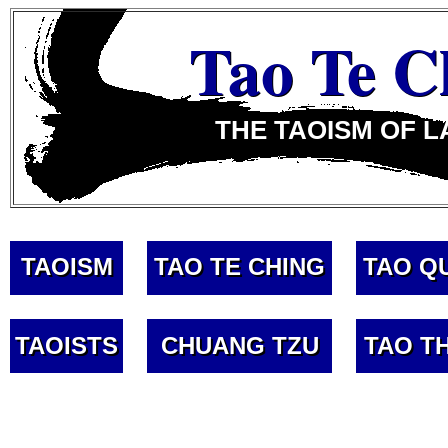
Tao Te C
THE TAOISM OF L
TAOISM
TAO TE CHING
TAO Q
TAOISTS
CHUANG TZU
TAO T