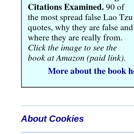
Citations Examined.
90 of
the most spread false Lao Tzu
quotes, why they are false and
where they are really from.
Click the image to see the
book at Amazon (paid link).
More about the book h
About Cookies