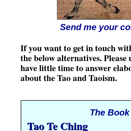
Send me your c
If you want to get in touch wit
the below alternatives. Please
have little time to answer elab
about the Tao and Taoism.
The Book
Tao Te Ching