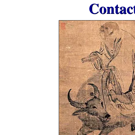
Contac