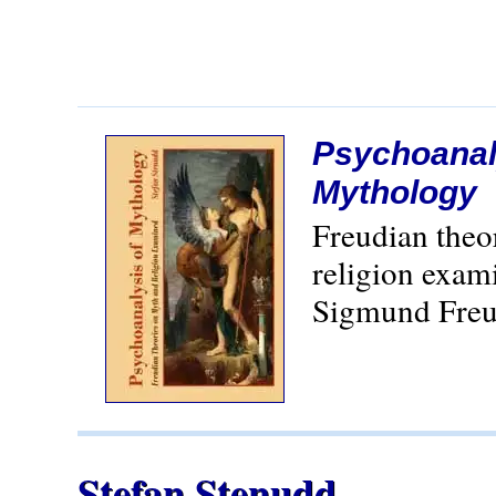
Psychoanal
Mythology
Freudian theo
religion exam
Sigmund Freu
Stefan Stenudd