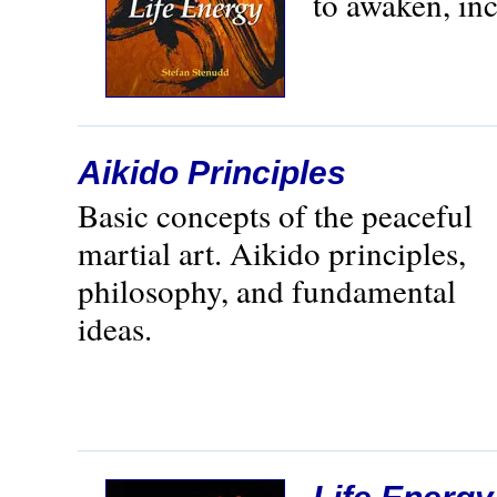
to awaken, inc
Aikido Principles
Basic concepts of the peaceful
martial art. Aikido principles,
philosophy, and fundamental
ideas.