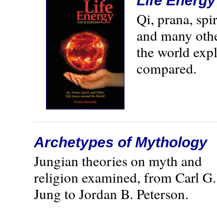
Life Energ
Qi, prana, spi
and many othe
the world exp
compared.
Archetypes of Mythology
Jungian theories on myth and
religion examined, from Carl G.
Jung to Jordan B. Peterson.