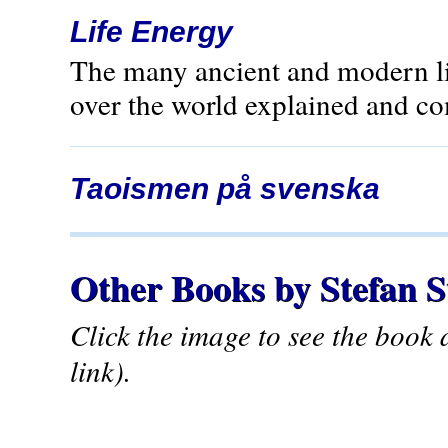
Life Energy
The many ancient and modern lif
over the world explained and c
Taoismen på svenska
Other Books by Stefan 
Click the image to see the book
link).