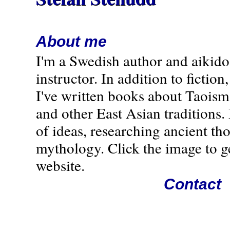
About me
I'm a Swedish author and aikido
instructor. In addition to fiction,
I've written books about Taoism
and other East Asian traditions. 
of ideas, researching ancient th
mythology. Click the image to g
website.
Contact