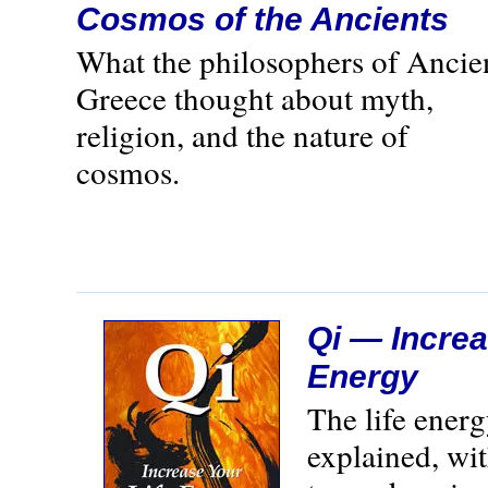
Cosmos of the Ancients
What the philosophers of Ancie
Greece thought about myth,
religion, and the nature of
cosmos.
Qi — Increa
Energy
The life ener
explained, wi