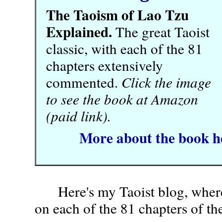
The Taoism of Lao Tzu
Explained.
The great Taoist
classic, with each of the 81
chapters extensively
commented.
Click the image
to see the book at Amazon
(paid link).
More about the book h
Here's my Taoist blog, wher
on each of the 81 chapters of th