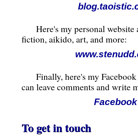
blog.taoistic
Here's my personal website a
fiction, aikido, art, and more:
www.stenudd
Finally, here's my Facebook 
can leave comments and write m
Facebook
To get in touch