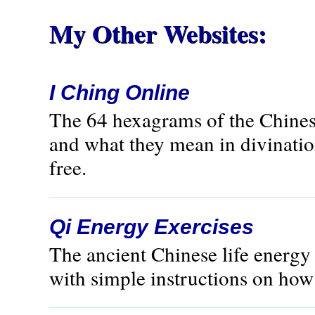
My Other Websites:
I Ching Online
The 64 hexagrams of the Chines
and what they mean in divination
free.
Qi Energy Exercises
The ancient Chinese life energ
with simple instructions on how t