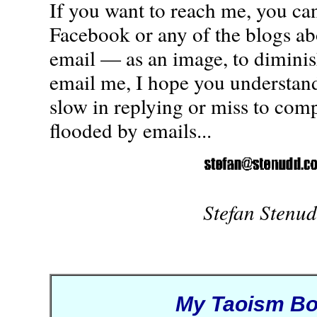
If you want to reach me, you ca
Facebook or any of the blogs a
email — as an image, to diminis
email me, I hope you understand
slow in replying or miss to comp
flooded by emails...
Stefan Stenu
My Taoism B