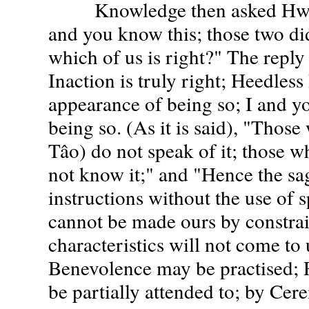
Knowledge then asked Hwang
and you know this; those two di
which of us is right?" The repl
Inaction is truly right; Heedless
appearance of being so; I and yo
being so. (As it is said), "Thos
Tâo) do not speak of it; those w
not know it;" and "Hence the sa
instructions without the use of 
cannot be made ours by constrain
characteristics will not come to u
Benevolence may be practised;
be partially attended to; by Ce