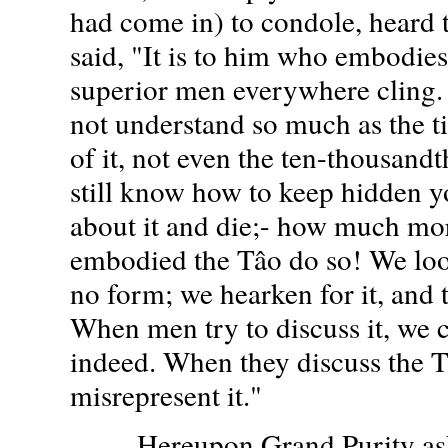
had come in) to condole, heard 
said, "It is to him who embodies
superior men everywhere cling
not understand so much as the t
of it, not even the ten-thousandt
still know how to keep hidden y
about it and die;- how much mo
embodied the Tâo do so! We look 
no form; we hearken for it, and 
When men try to discuss it, we 
indeed. When they discuss the T
misrepresent it."
Hereupon Grand Purity aske