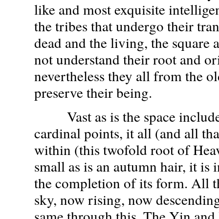
like and most exquisite intelligen
the tribes that undergo their tra
dead and the living, the square 
not understand their root and or
nevertheless they all from the ol
preserve their being.
Vast as is the space included
cardinal points, it all (and all tha
within (this twofold root of Hea
small as is an autumn hair, it is 
the completion of its form. All 
sky, now rising, now descending
same through this. The Yin and 