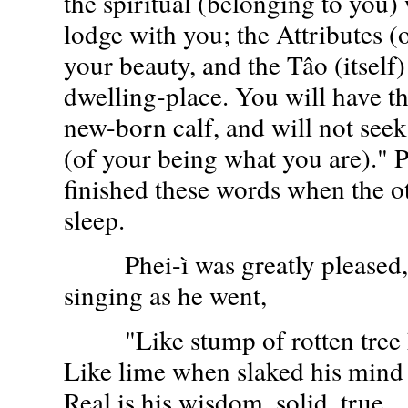
the spiritual (belonging to you)
lodge with you; the Attributes (o
your beauty, and the Tâo (itself)
dwelling-place. You will have th
new-born calf, and will not see
(of your being what you are)." P
finished these words when the ot
sleep.
Phei-ì was greatly pleased, 
singing as he went,
"Like stump of rotten tree h
Like lime when slaked his mind
Real is his wisdom, solid, true,