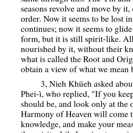
seasons revolve and move by it, 
order. Now it seems to be lost in 
continues; now it seems to glid
form, but it is still spirit-like. A
nourished by it, without their kn
what is called the Root and Orig
obtain a view of what we mean 
3, Nieh Khüeh asked about 
Phei-ì, who replied, "If you kee
should be, and look only at the 
Harmony of Heaven will come to
knowledge, and make your meas