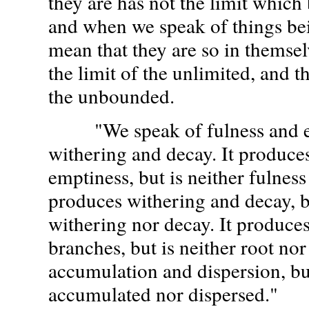
they are has not the limit which 
and when we speak of things be
mean that they are so in themsel
the limit of the unlimited, and 
the unbounded.
"We speak of fulness and em
withering and decay. It produce
emptiness, but is neither fulness
produces withering and decay, bu
withering nor decay. It produces
branches, but is neither root nor
accumulation and dispersion, but 
accumulated nor dispersed."