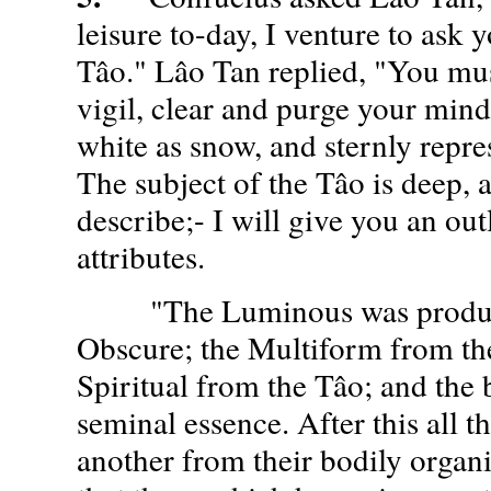
leisure to-day, I venture to ask 
Tâo." Lâo Tan replied, "You mus
vigil, clear and purge your mind
white as snow, and sternly repr
The subject of the Tâo is deep, a
describe;- I will give you an outl
attributes.
"The Luminous was produce
Obscure; the Multiform from t
Spiritual from the Tâo; and the 
seminal essence. After this all 
another from their bodily organis