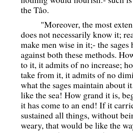
the Tâo.
"Moreover, the most extens
does not necessarily know it; re
make men wise in it;- the sages
against both these methods. How
to it, it admits of no increase; 
take from it, it admits of no dimi
what the sages maintain about it
like the sea! How grand it is, b
it has come to an end! If it carr
sustained all things, without be
weary, that would be like the wa