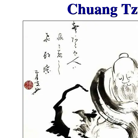
Chuang Tz