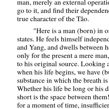
man, merely an external operati
go to it, and find their dependence
true character of the Tâo.
"Here is a man (born) in one
states. He feels himself indepen
and Yang, and dwells between h
only for the present a mere man,
to his original source. Looking a
when his life begins, we have (b
substance in which the breath is 
Whether his life be long or his 
short is the space between them!
for a moment of time, insufficien