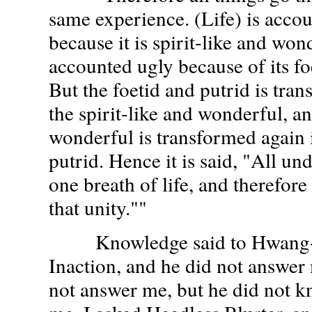
same experience. (Life) is accou
because it is spirit-like and won
accounted ugly because of its fo
But the foetid and putrid is tra
the spirit-like and wonderful, an
wonderful is transformed again i
putrid. Hence it is said, "All und
one breath of life, and therefore
that unity.""
Knowledge said to Hwang-T
Inaction, and he did not answer
not answer me, but he did not 