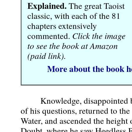
Explained.
The great Taoist
classic, with each of the 81
chapters extensively
commented.
Click the image
to see the book at Amazon
(paid link).
More about the book h
Knowledge, disappointed by 
of his questions, returned to the
Water, and ascended the height 
Doubt, where he saw Heedless B