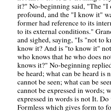
it?" No-beginning said, "The "I
profound, and the "I know it" w
former had reference to its intern
to its external conditions." Gra
and sighed, saying, "Is "not to k
know it? And is "to know it" not
who knows that he who does not 
knows it?" No-beginning replie
be heard; what can be heard is n
cannot be seen; what can be seen
cannot be expressed in words; w
expressed in words is not It. D
Formless which gives form to f