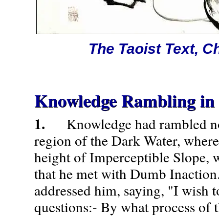
The Taoist Text, C
Knowledge Rambling in 
1.
Knowledge had rambled nor
region of the Dark Water, where
height of Imperceptible Slope, 
that he met with Dumb Inactio
addressed him, saying, "I wish 
questions:- By what process of 