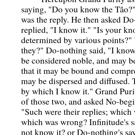
saying, "Do you know the Tâo?" 
was the reply. He then asked D
replied, "I know it." "Is your kn
determined by various points?" "
they?" Do-nothing said, "I know
be considered noble, and may b
that it may be bound and compre
may be dispersed and diffused. 
by which I know it." Grand Puri
of those two, and asked No-begi
"Such were their replies; which
which was wrong? Infinitude's s
not know it? or Do-nothing's sa