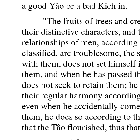
a good Yâo or a bad Kieh in.
"The fruits of trees and cree
their distinctive characters, and
relationships of men, according
classified, are troublesome, the
with them, does not set himself 
them, and when he has passed t
does not seek to retain them; he
their regular harmony according 
even when he accidentally come
them, he does so according to th
that the Tâo flourished, thus tha