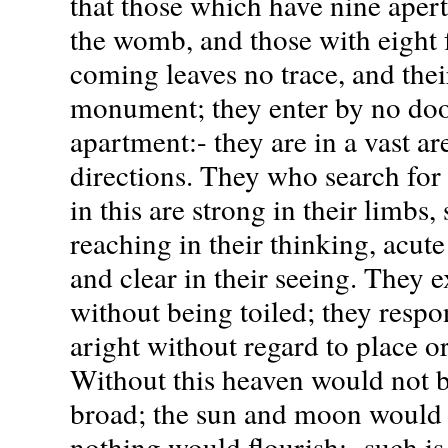
that those which have nine aper
the womb, and those with eight 
coming leaves no trace, and the
monument; they enter by no door
apartment:- they are in a vast ar
directions. They who search for 
in this are strong in their limbs,
reaching in their thinking, acute
and clear in their seeing. They e
without being toiled; they respo
aright without regard to place o
Without this heaven would not b
broad; the sun and moon would
nothing would flourish:- such is