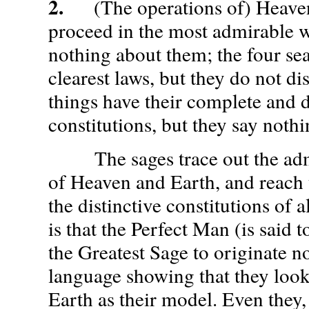
2.
(The operations of) Heaven
proceed in the most admirable w
nothing about them; the four se
clearest laws, but they do not di
things have their complete and d
constitutions, but they say noth
The sages trace out the admi
of Heaven and Earth, and reach
the distinctive constitutions of a
is that the Perfect Man (is said 
the Greatest Sage to originate n
language showing that they loo
Earth as their model. Even they, 