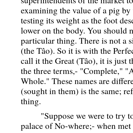
examining the value of a pig by 
testing its weight as the foot de
lower on the body. You should n
particular thing. There is not a 
(the Tâo). So it is with the Perf
call it the Great (Tâo), it is just
the three terms,- "Complete," "
Whole." These names are differen
(sought in them) is the same; re
thing.
"Suppose we were to try to 
palace of No-where;- when met 