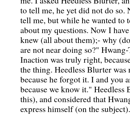
me. I asked Heedless Blurter, a
to tell me, he yet did not do so.
tell me, but while he wanted to t
about my questions. Now I have
knew (all about them);- why (do
are not near doing so?" Hwang-
Inaction was truly right, becau
the thing. Heedless Blurter was n
because he forgot it. I and you a
because we know it." Heedless Bl
this), and considered that Hwa
express himself (on the subject)