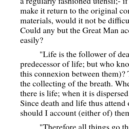
a regularly fashioned utensil;- i
make it return to the original co
materials, would it not be diffic
Could any but the Great Man ac
easily?
"Life is the follower of death
predecessor of life; but who kn
this connexion between them)? T
the collecting of the breath. Whe
there is life; when it is dispersed
Since death and life thus attend
should I account (either of) the
"Therefore all things go thr