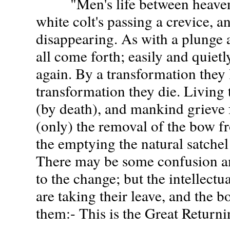
"Men's life between heaven a
white colt's passing a crevice, 
disappearing. As with a plunge a
all come forth; easily and quietly
again. By a transformation they 
transformation they die. Living
(by death), and mankind grieve fo
(only) the removal of the bow fr
the emptying the natural satchel 
There may be some confusion am
to the change; but the intellectu
are taking their leave, and the b
them:- This is the Great Return