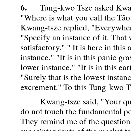
6.
Tung-kwo Tsze asked Kwang
"Where is what you call the Tâo
Kwang-tsze replied, "Everywher
"Specify an instance of it. That
satisfactory." " It is here in this
instance." "It is in this panic gra
lower instance." "It is in this ea
"Surely that is the lowest instance
excrement." To this Tung-kwo Ts
Kwang-tsze said, "Your ques
do not touch the fundamental po
They remind me of the question
superintendents of the market to