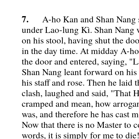
7.
A-ho Kan and Shan Nang st
under Lao-lung Kì. Shan Nang 
on his stool, having shut the do
in the day time. At midday A-h
the door and entered, saying, "L
Shan Nang leant forward on his s
his staff and rose. Then he laid t
clash, laughed and said, "That
cramped and mean, how arrogan
was, and therefore he has cast me
Now that there is no Master to 
words, it is simply for me to d