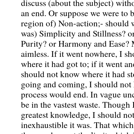
discuss (about the subject) with
an end. Or suppose we were to b
region of) Non-action;- should w
was) Simplicity and Stillness? o
Purity? or Harmony and Ease? 
aimless. If it went nowhere, I s
where it had got to; if it went a
should not know where it had st
going and coming, I should no
process would end. In vague unc
be in the vastest waste. Though I
greatest knowledge, I should n
inexhaustible it was. That whic