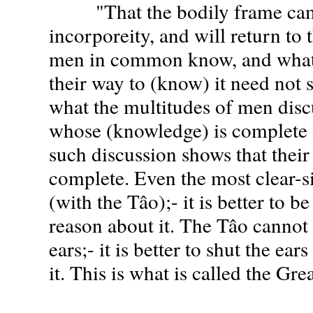
"That the bodily frame ca
incorporeity, and will return to 
men in common know, and what
their way to (know) it need not st
what the multitudes of men disc
whose (knowledge) is complete d
such discussion shows that their
complete. Even the most clear-s
(with the Tâo);- it is better to be
reason about it. The Tâo cannot
ears;- it is better to shut the ear
it. This is what is called the Gr