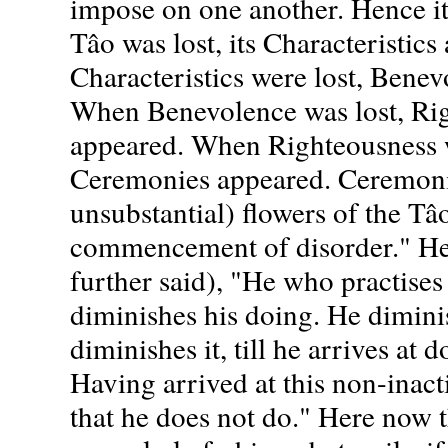
impose on one another. Hence it
Tâo was lost, its Characteristic
Characteristics were lost, Bene
When Benevolence was lost, Ri
appeared. When Righteousness w
Ceremonies appeared. Ceremonie
unsubstantial) flowers of the Tâ
commencement of disorder." Henc
further said), "He who practises
diminishes his doing. He dimini
diminishes it, till he arrives at 
Having arrived at this non-inact
that he does not do." Here now 