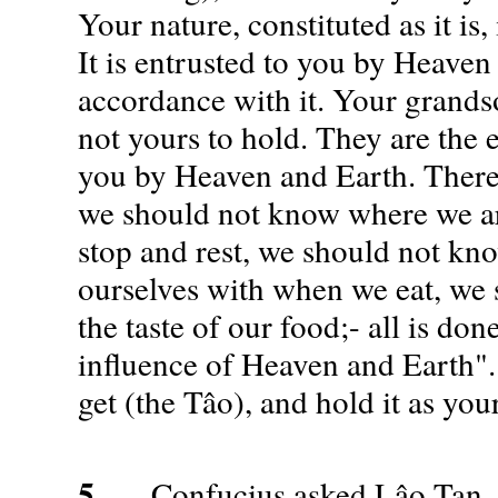
Your nature, constituted as it is,
It is entrusted to you by Heaven 
accordance with it. Your grands
not yours to hold. They are the 
you by Heaven and Earth. Ther
we should not know where we a
stop and rest, we should not kn
ourselves with when we eat, we
the taste of our food;- all is do
influence of Heaven and Earth"
get (the Tâo), and hold it as yo
5.
Confucius asked Lâo Tan, s