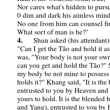
Nor cares what's hidden to purs
0 dim and dark his aimless min
No one from him can counsel fi
What sort of man is he?"
4.
Shun asked (his attendant) 
"Can I get the Tâo and hold it a
was, "Your body is not your own
can you get and hold the Tâo?" 
my body be not mine to possess
holds it?" Khang said, "It is the
entrusted to you by Heaven and E
yours to hold. It is the blended
and Yang), entrusted to you by 