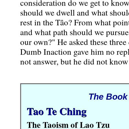
consideration do we get to kno
should we dwell and what should
rest in the Tâo? From what point
and what path should we pursue
our own?" He asked these three 
Dumb Inaction gave him no repl
not answer, but he did not know
The Book
Tao Te Ching
The Taoism of Lao Tzu