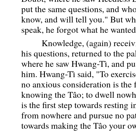
put the same questions, and who
know, and will tell you." But wh
speak, he forgot what he wanted 
Knowledge, (again) receivin
his questions, returned to the pa
where he saw Hwang-Tì, and put
him. Hwang-Tì said, "To exerci
no anxious consideration is the f
knowing the Tâo; to dwell nowh
is the first step towards resting i
from nowhere and pursue no path 
towards making the Tâo your o