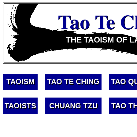
Tao Te C
THE TAOISM OF L
TAOISM
TAO TE CHING
TAO Q
TAOISTS
CHUANG TZU
TAO T