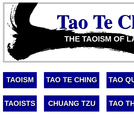
Tao Te C
THE TAOISM OF L
TAOISM
TAO TE CHING
TAO Q
TAOISTS
CHUANG TZU
TAO T