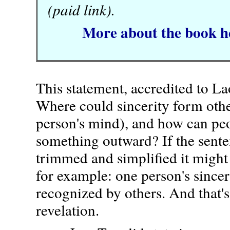
(paid link).
More about the book h
This statement, accredited to La
Where could sincerity form othe
person's mind), and how can peo
something outward? If the sent
trimmed and simplified it migh
for example: one person's sincer
recognized by others. And that's
revelation.