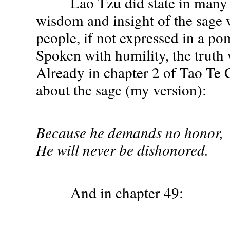
Lao Tzu did state in many w
wisdom and insight of the sage
people, if not expressed in a p
Spoken with humility, the truth 
Already in chapter 2 of Tao Te C
about the sage (my version):
Because he demands no honor,
He will never be dishonored.
And in chapter 49: