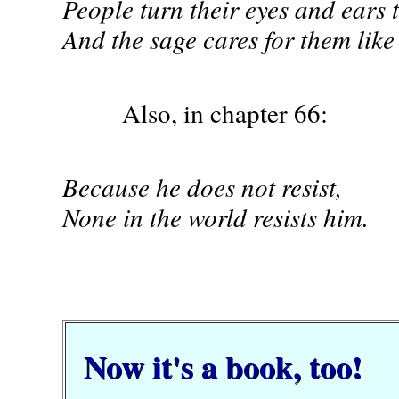
People turn their eyes and ears 
And the sage cares for them like
Also, in chapter 66:
Because he does not resist,
None in the world resists him.
Now it's a book, too!