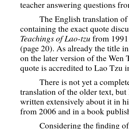
teacher answering questions from
The English translation of
containing the exact quote discu
Teachings of Lao-tzu
from 1991
(page 20). As already the title in
on the later version of the Wen 
quote is accredited to Lao Tzu 
There is not yet a complete
translation of the older text, but
written extensively about it in hi
from 2006 and in a book publis
Considering the finding of t