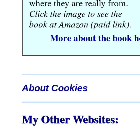
where they are really from.
Click the image to see the
book at Amazon (paid link).
More about the book h
About Cookies
My Other Websites: