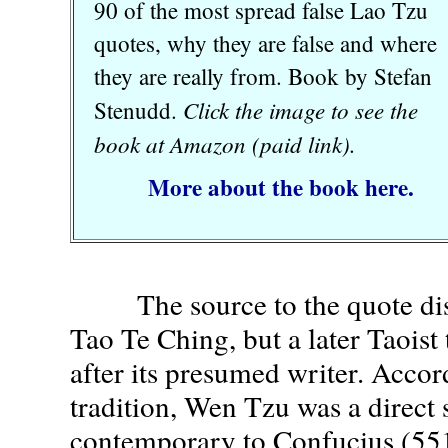
90 of the most spread false Lao Tzu
quotes, why they are false and where
they are really from. Book by Stefan
Click the image to see the
Stenudd.
book at Amazon (paid link).
More about the book here.
The source to the quote disc
Tao Te Ching, but a later Taoist 
after its presumed writer. Accor
tradition, Wen Tzu was a direct 
contemporary to Confucius (55