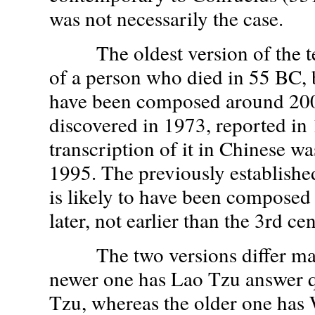
was not necessarily the case.
The oldest version of the tex
of a person who died in 55 BC, 
have been composed around 200
discovered in 1973, reported in
transcription of it in Chinese w
1995. The previously established
is likely to have been composed 
later, not earlier than the 3rd c
The two versions differ main
newer one has Lao Tzu answer 
Tzu, whereas the older one has