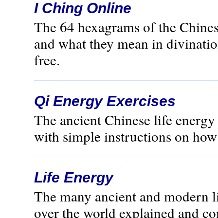
I Ching Online
The 64 hexagrams of the Chines
and what they mean in divination
free.
Qi Energy Exercises
The ancient Chinese life energ
with simple instructions on how t
Life Energy
The many ancient and modern lif
over the world explained and c