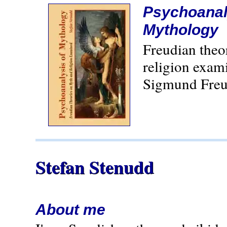
Psychoanal
Mythology
Freudian theo
religion exam
Sigmund Freu
Stefan Stenudd
About me