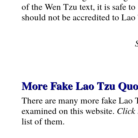
of the Wen Tzu text, it is safe to
should not be accredited to Lao
More Fake Lao Tzu Quo
There are many more fake Lao 
examined on this website.
Click
list of them.