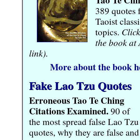
389 quotes 
Taoist class
topics.
Click
the book at
link).
More about the book h
Fake Lao Tzu Quotes
Erroneous Tao Te Ching
Citations Examined.
90 of
the most spread false Lao Tzu
quotes, why they are false and