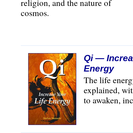
religion, and the nature of
cosmos.
Qi — Increa
Energy
The life ener
explained, wi
to awaken, inc