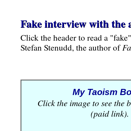
Fake interview with the 
Click the header to read a "fake
Stefan Stenudd, the author of
Fa
My Taoism B
Click the image to see the
(paid link).