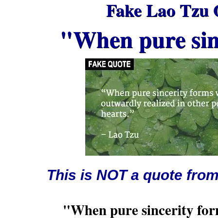
Fake Lao Tzu 
"When pure sinc
This is NOT a quote fro
"When pure sincerity form