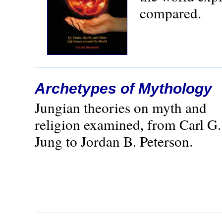
compared.
Archetypes of Mythology
Jungian theories on myth and
religion examined, from Carl G.
Jung to Jordan B. Peterson.