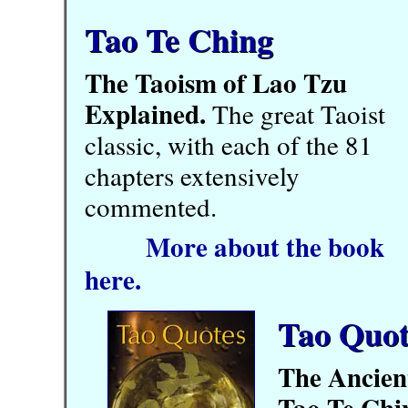
Tao Te Ching
The Taoism of Lao Tzu
Explained.
The great Taoist
classic, with each of the 81
chapters extensively
commented.
More about the book
here.
Tao Quot
The Ancien
Tao Te Chi