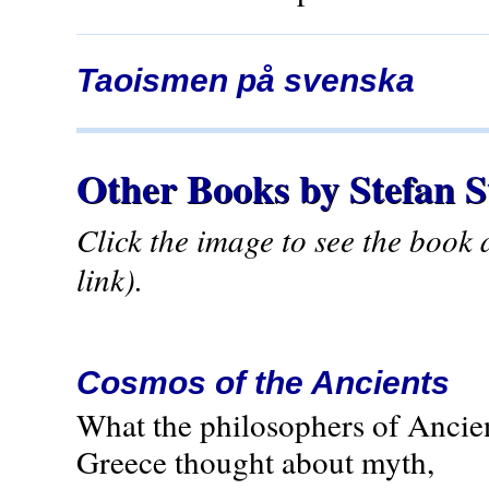
Taoismen på svenska
Other Books by Stefan 
Click the image to see the book
link).
Cosmos of the Ancients
What the philosophers of Ancie
Greece thought about myth,