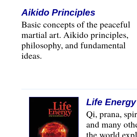
Aikido Principles
Basic concepts of the peaceful
martial art. Aikido principles,
philosophy, and fundamental
ideas.
Life Energ
Qi, prana, spi
and many othe
the world exp