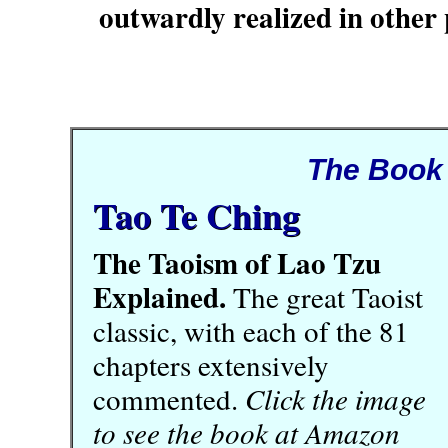
outwardly realized in other 
The Book
Tao Te Ching
The Taoism of Lao Tzu
Explained.
The great Taoist
classic, with each of the 81
chapters extensively
commented.
Click the image
to see the book at Amazon