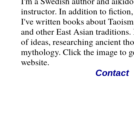
I'm a Swedish author and aikido
instructor. In addition to fiction,
I've written books about Taoism
and other East Asian traditions. 
of ideas, researching ancient th
mythology. Click the image to g
website.
Contact